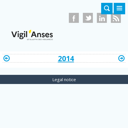
Skip to main content
2014
Legal notice