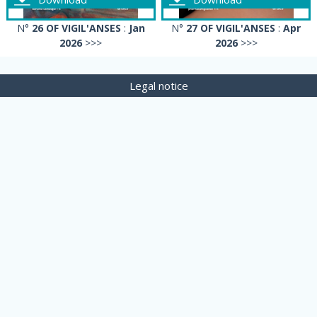
N°
26 OF VIGIL'ANSES
:
Jan
N°
27 OF VIGIL'ANSES
:
Apr
2026
>>>
2026
>>>
Legal notice