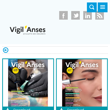
Skip to main content
Download
Download