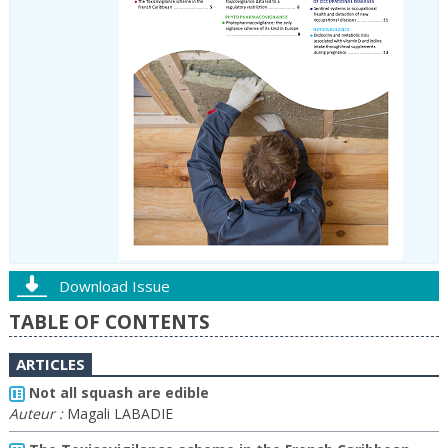
Download Issue
TABLE OF CONTENTS
ARTICLES
Not all squash are edible
Auteur :
Magali LABADIE