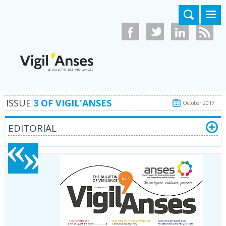
Skip to main content
ISSUE
3 OF VIGIL'ANSES
October 2017
EDITORIAL