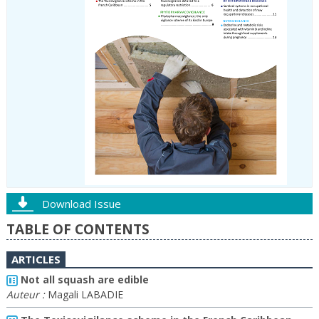
Download Issue
TABLE OF CONTENTS
ARTICLES
Not all squash are edible
Auteur :
Magali LABADIE