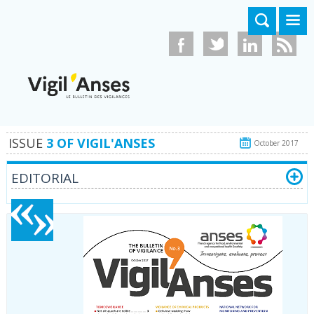
Skip to main content
ISSUE
3 OF VIGIL'ANSES
October 2017
EDITORIAL