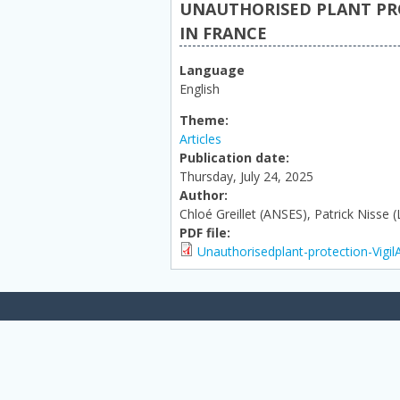
UNAUTHORISED PLANT PRO
IN FRANCE
Language
English
Theme:
Articles
Publication date:
Thursday, July 24, 2025
Author:
Chloé Greillet (ANSES), Patrick Nisse 
PDF file:
Unauthorisedplant-protection-Vigi