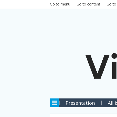
Skip to main content
Go to menu
Go to content
Go to
Presentation
All 