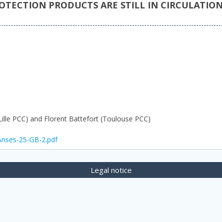
TECTION PRODUCTS ARE STILL IN CIRCULATIO
(Lille PCC) and Florent Battefort (Toulouse PCC)
lAnses-25-GB-2.pdf
Legal notice