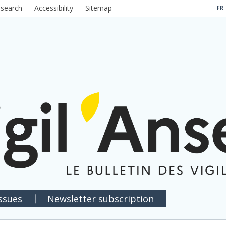
 search
Accessibility
Sitemap
FR
issues
Newsletter subscription