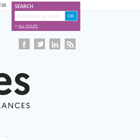
EN
SEARCH
>
ALL ISSUES